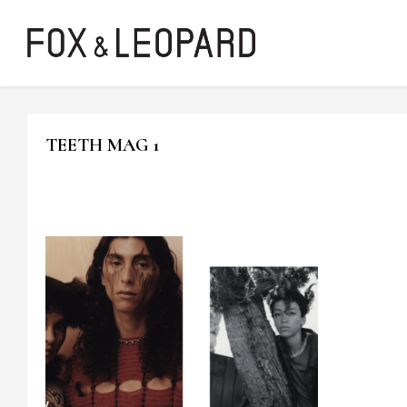
TEETH MAG 1