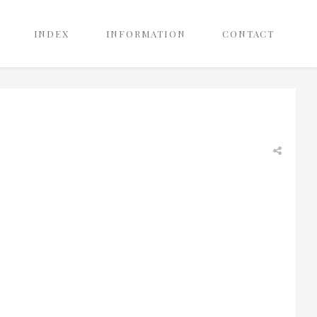
INDEX
INFORMATION
CONTACT