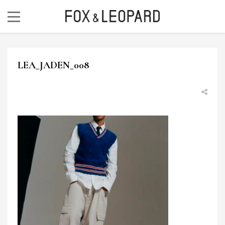
LEA_JADEN_008