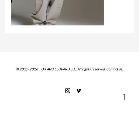
© 2015-2026 FOX AND LEOPARD LLC. All rights reserved.
Contact us.