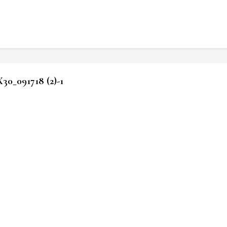
_091718 (2)-1