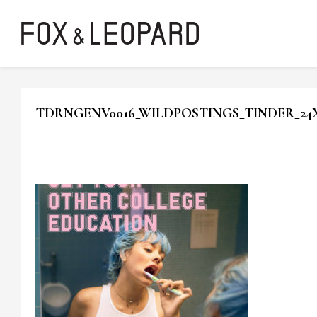
TDRNGENV0016_WILDPOSTINGS_TINDER_24X30