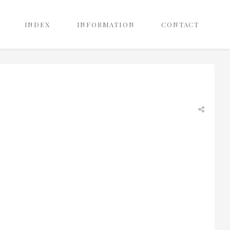
INDEX
INFORMATION
CONTACT