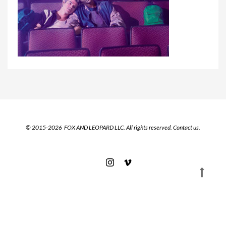
© 2015-2026 FOX AND LEOPARD LLC. All rights reserved.
Contact us.