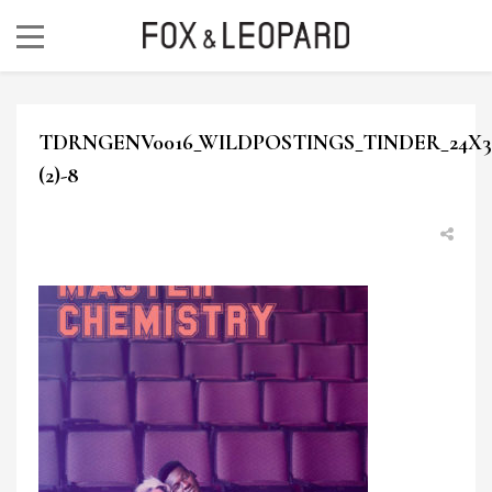
TDRNGENV0016_WILDPOSTINGS_TINDER_24X30
(2)-8