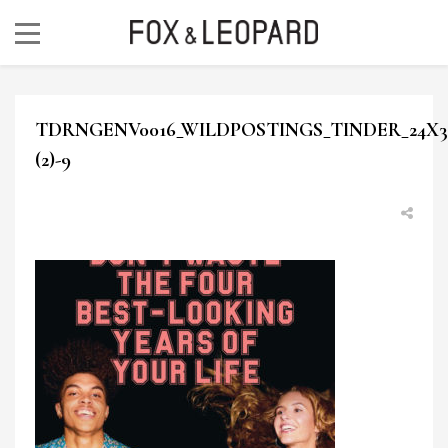
TDRNGENV0016_WILDPOSTINGS_TINDER_24X30
(2)-9