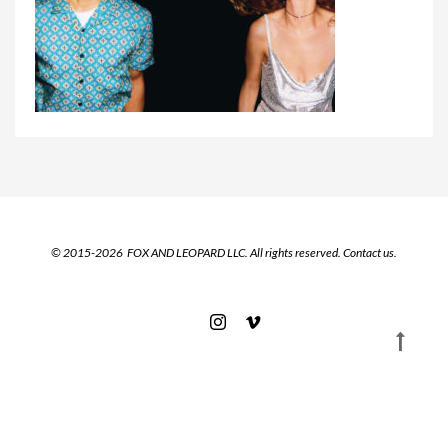
© 2015-2026 FOX AND LEOPARD LLC. All rights reserved.
Contact us.