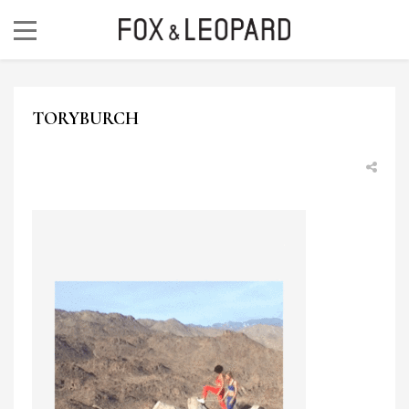
TORYBURCH