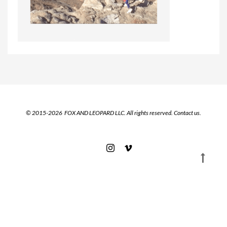
© 2015-2026 FOX AND LEOPARD LLC. All rights reserved.
Contact us.