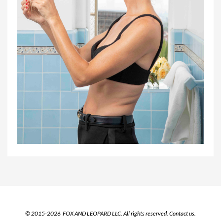
© 2015-2026 FOX AND LEOPARD LLC. All rights reserved.
Contact us.