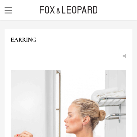
EARRING