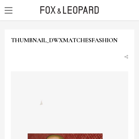
THUMBNAIL_DWXMATCHESFASHION