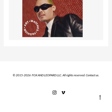
© 2015-2026 FOX AND LEOPARD LLC. All rights reserved.
Contact us.