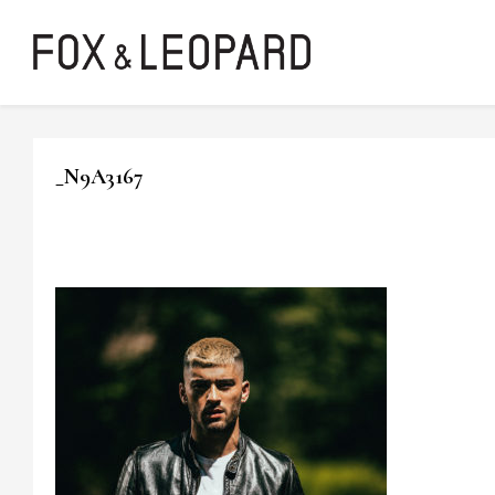
_N9A3167