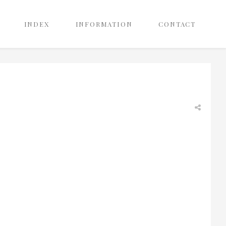
INDEX
INFORMATION
CONTACT