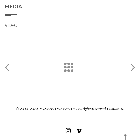
MEDIA
VIDEO
© 2015-2026 FOX AND LEOPARD LLC. All rights reserved.
Contact us.