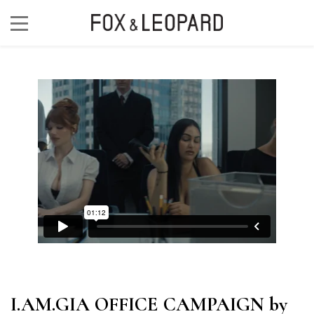
I.AM.GIA OFFICE CAMPAIGN by