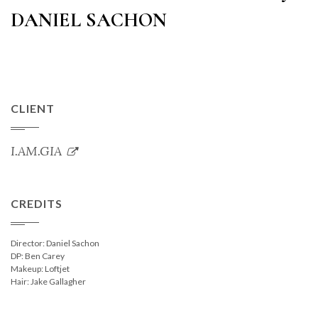
DANIEL SACHON
CLIENT
I.AM.GIA
CREDITS
Director: Daniel Sachon
DP: Ben Carey
Makeup: Loftjet
Hair: Jake Gallagher