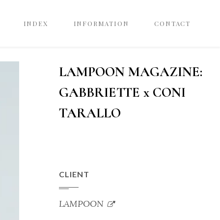
INDEX
INFORMATION
CONTACT
LAMPOON MAGAZINE:
GABBRIETTE x CONI
TARALLO
CLIENT
LAMPOON