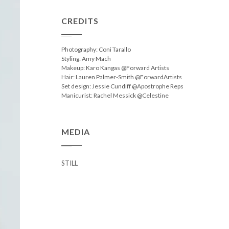
CREDITS
Photography: Coni Tarallo
Styling: Amy Mach
Makeup: Karo Kangas @Forward Artists
Hair: Lauren Palmer-Smith @ForwardArtists
Set design: Jessie Cundiff @Apostrophe Reps
Manicurist: Rachel Messick @Celestine
MEDIA
STILL