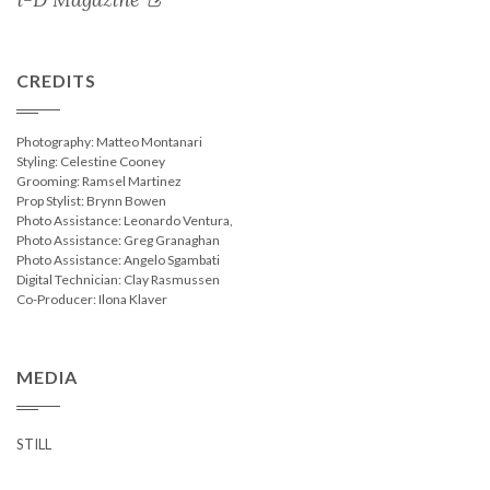
CREDITS
Photography: Matteo Montanari
Styling: Celestine Cooney
Grooming: Ramsel Martinez
Prop Stylist: Brynn Bowen
Photo Assistance: Leonardo Ventura,
Photo Assistance: Greg Granaghan
Photo Assistance: Angelo Sgambati
Digital Technician: Clay Rasmussen
Co-Producer: Ilona Klaver
MEDIA
STILL