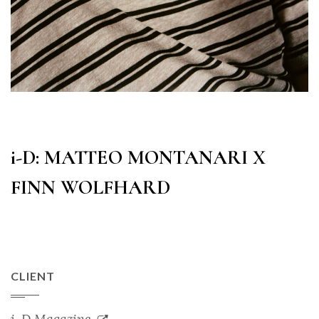
i-D: MATTEO MONTANARI X
FINN WOLFHARD
CLIENT
i-D Magazine