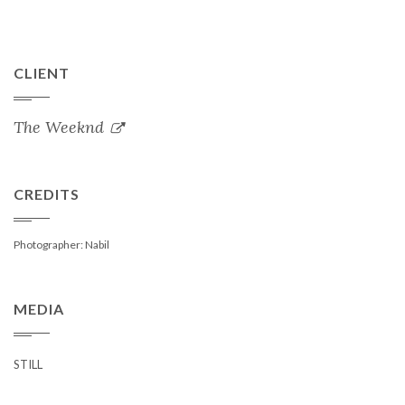
CLIENT
The Weeknd
CREDITS
Photographer: Nabil
MEDIA
STILL