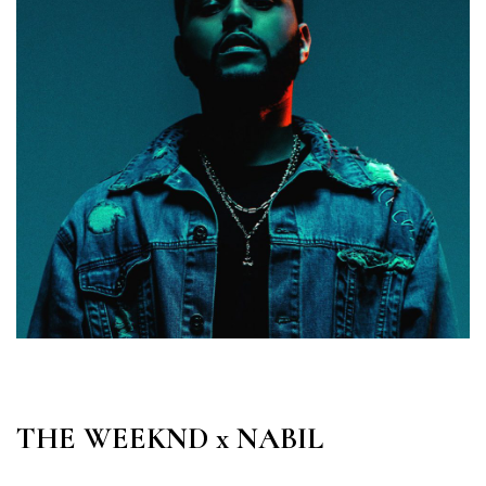
THE WEEKND x NABIL